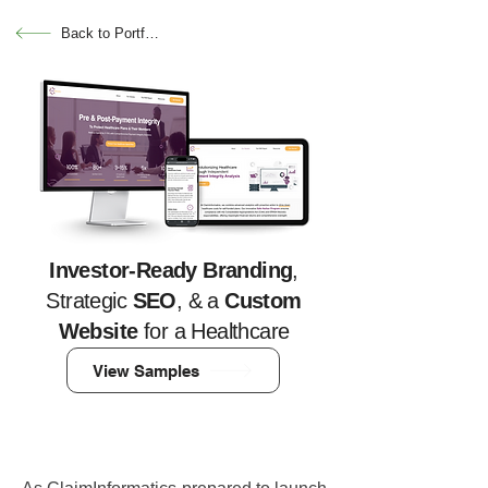
Back to Portfolio
Investor-Ready Branding
,
Strategic
SEO
, & a
Custom
Website
for a Healthcare
Tech Company
View Samples