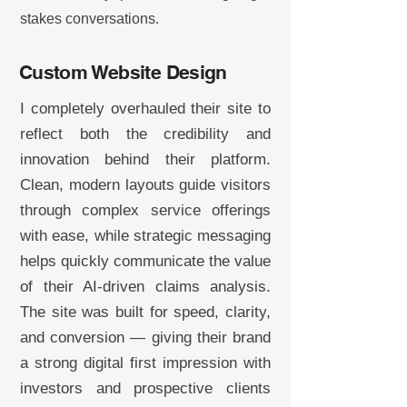
stakes conversations.
Custom Website Design
I completely overhauled their site to
reflect both the credibility and
innovation behind their platform.
Clean, modern layouts guide visitors
through complex service offerings
with ease, while strategic messaging
helps quickly communicate the value
of their AI-driven claims analysis.
The site was built for speed, clarity,
and conversion — giving their brand
a strong digital first impression with
investors and prospective clients