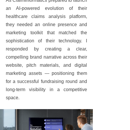
As ClaimInformatics prepared to launch
an AI-powered evolution of their
healthcare claims analysis platform,
they needed an online presence and
marketing toolkit that matched the
sophistication of their technology. I
responded by creating a clear,
compelling brand narrative across their
website, pitch materials, and digital
marketing assets — positioning them
for a successful fundraising round and
long-term visibility in a competitive
space.