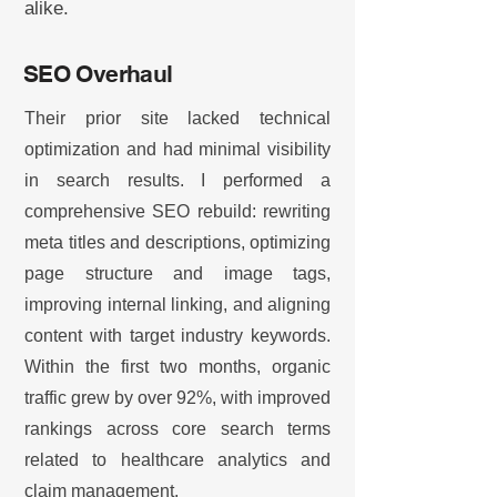
alike.
SEO Overhaul
Their prior site lacked technical
optimization and had minimal visibility
in search results. I performed a
comprehensive SEO rebuild: rewriting
meta titles and descriptions, optimizing
page structure and image tags,
improving internal linking, and aligning
content with target industry keywords.
Within the first two months, organic
traffic grew by over 92%, with improved
rankings across core search terms
related to healthcare analytics and
claim management.