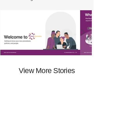
View More Stories
Begin Yours
or
View Resume
Schedule an Interview