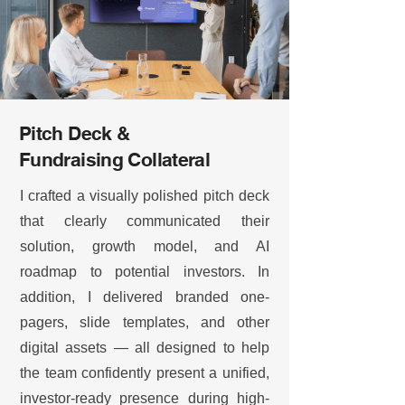
Pitch Deck &
Fundraising Collateral
I crafted a visually polished pitch deck
that clearly communicated their
solution, growth model, and AI
roadmap to potential investors. In
addition, I delivered branded one-
pagers, slide templates, and other
digital assets — all designed to help
the team confidently present a unified,
investor-ready presence during high-