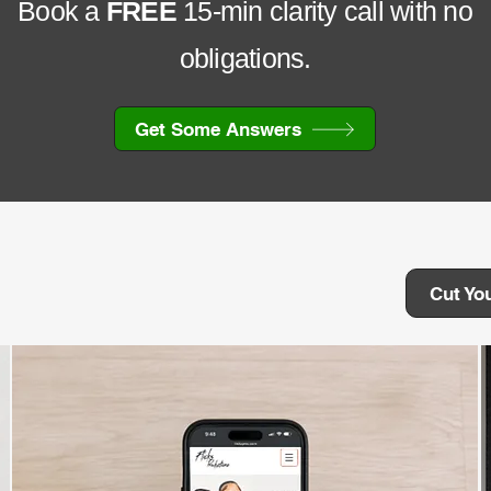
Book a
FREE
15-min clarity call with no
obligations.
Get Some Answers
Cut Yo