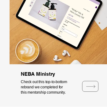
NEBA Ministry
Check out this top-to-bottom
rebrand we completed for
this mentorship community.