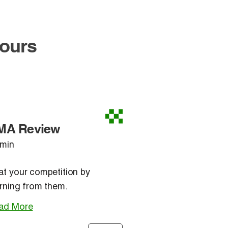
Hours
MA Review
 min
at your competition by
rning from them.
ad More