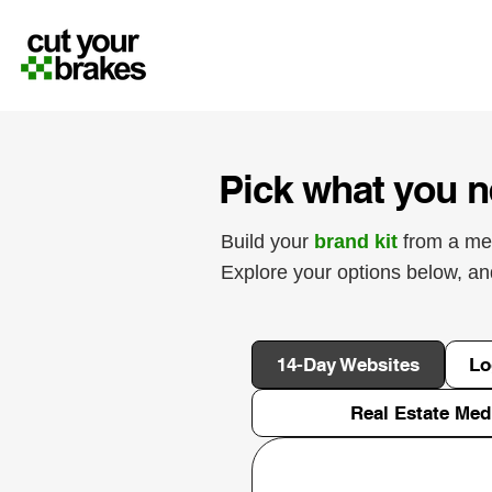
Pick what you n
Build your
brand kit
from a me
Explore your options below, a
14-Day Websites
Lo
Real Estate Med