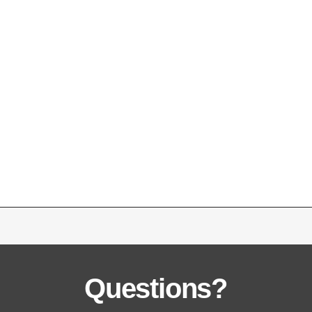
Questions?