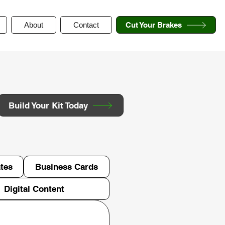
About
Contact
Cut Your Brakes
Build Your Kit Today
tes
Business Cards
Digital Content