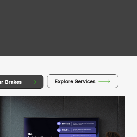
Explore Services
ur Brakes