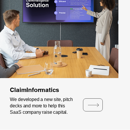
ClaimInformatics
We developed a new site, pitch
decks and more to help this
SaaS company raise capital.