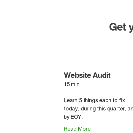
​Get
Website Audit
15 min
Learn 5 things each to fix
today, during this quarter, a
by EOY.
Read More