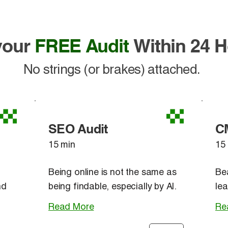
 your
FREE Audit
Within 24 
No strings (or brakes) attached.
SEO Audit
C
15 min
15
Being online is not the same as
Be
nd
being findable, especially by AI.
lea
Read More
Re