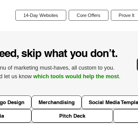
14-Day Websites
Core Offers
Prove It
eed, skip what you don’t.
nu of marketing must-haves, all custom to you.
nd let us know
which tools would help the most
.
go Design
Merchandising
Social Media Templa
ia
Pitch Deck