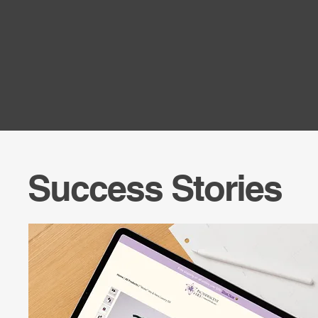
Success Stories