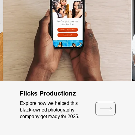
Flicks Productionz
Explore how we helped this
black-owned photography
company get ready for 2025.